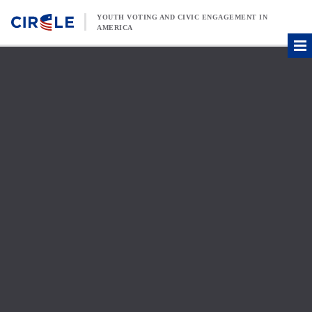
Skip to content
YOUTH VOTING AND CIVIC ENGAGEMENT IN
AMERICA