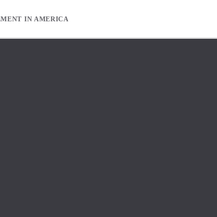
EMENT IN AMERICA