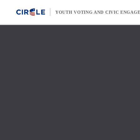
Skip to content
YOUTH VOTING AND CIVIC ENGAG