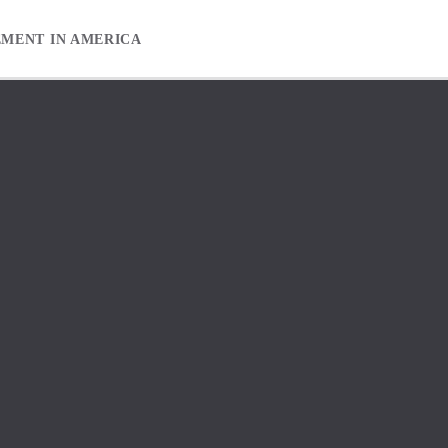
EMENT IN AMERICA