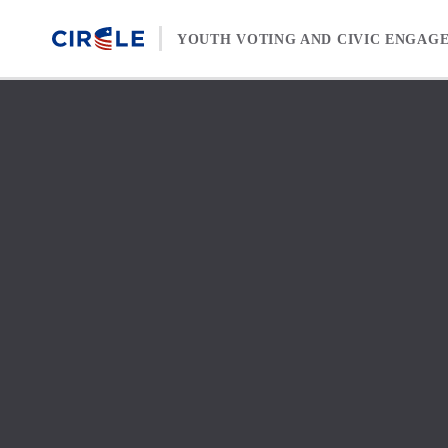
Skip to content
YOUTH VOTING AND CIVIC ENGAG