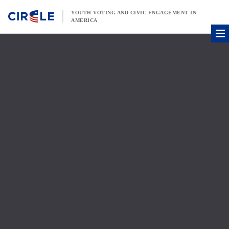
Skip to content
YOUTH VOTING AND CIVIC ENGAGEMENT IN
AMERICA