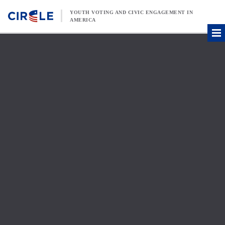
Skip to content
YOUTH VOTING AND CIVIC ENGAGEMENT IN
AMERICA