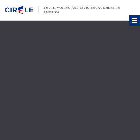
Skip to content
YOUTH VOTING AND CIVIC ENGAGEMENT IN
AMERICA