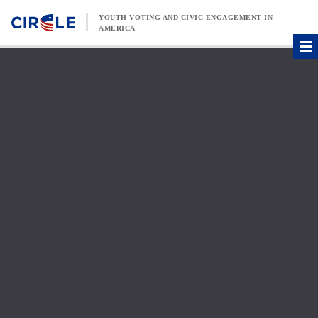
Skip to content
YOUTH VOTING AND CIVIC ENGAGEMENT IN
AMERICA