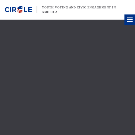
Skip to content
YOUTH VOTING AND CIVIC ENGAGEMENT IN
AMERICA