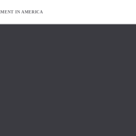
EMENT IN AMERICA