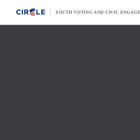
Skip to content
YOUTH VOTING AND CIVIC ENGAG