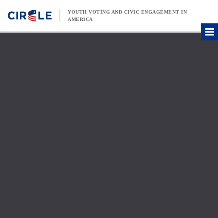
Skip to content
YOUTH VOTING AND CIVIC ENGAGEMENT IN
AMERICA