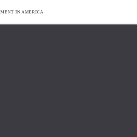
EMENT IN AMERICA