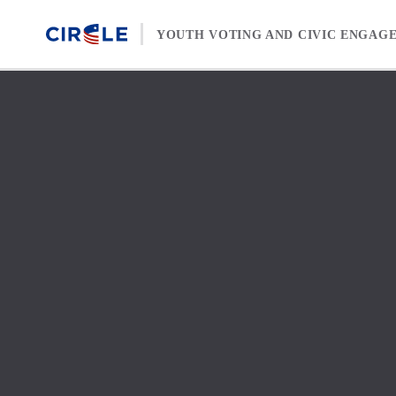
Skip to content
YOUTH VOTING AND CIVIC ENGAG