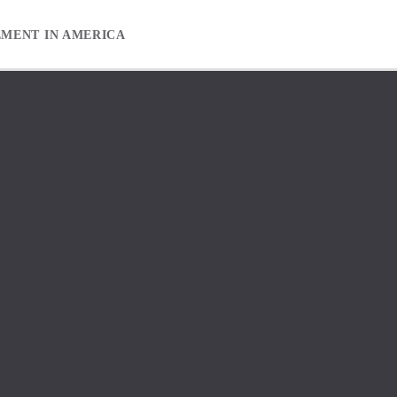
EMENT IN AMERICA