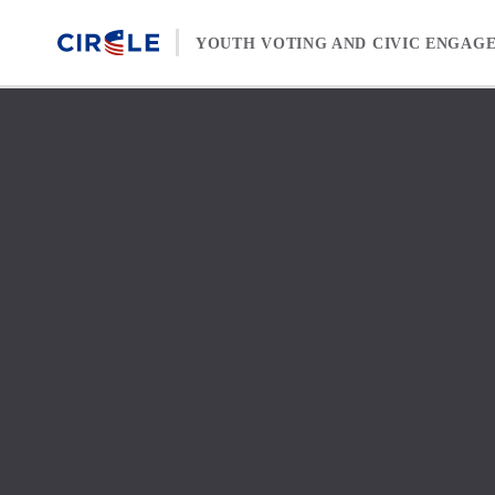
Skip to content
YOUTH VOTING AND CIVIC ENGAG