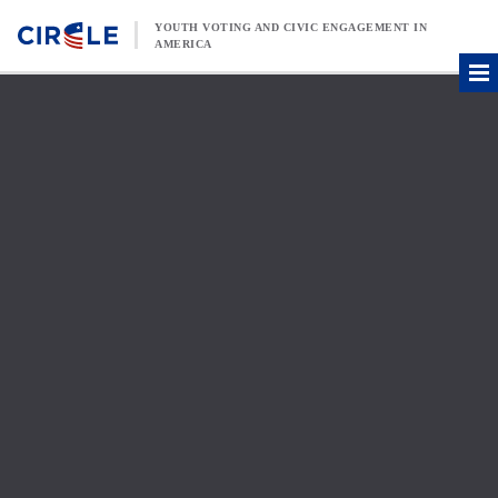
Skip to content
YOUTH VOTING AND CIVIC ENGAGEMENT IN
AMERICA