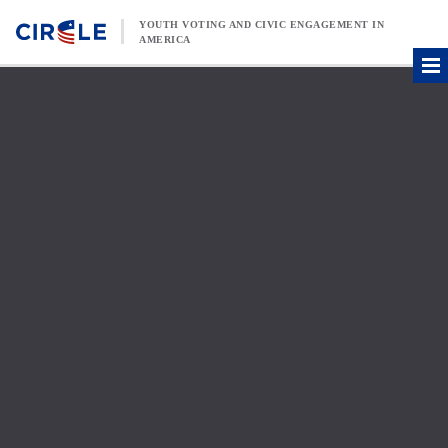
Skip to content
YOUTH VOTING AND CIVIC ENGAGEMENT IN
AMERICA