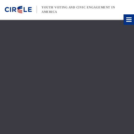
Skip to content
YOUTH VOTING AND CIVIC ENGAGEMENT IN
AMERICA