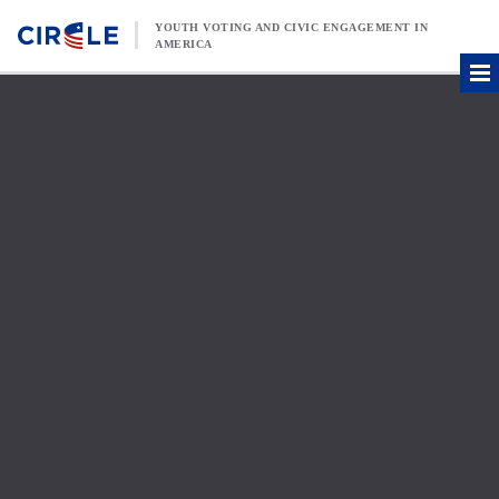
Skip to content
YOUTH VOTING AND CIVIC ENGAGEMENT IN
AMERICA