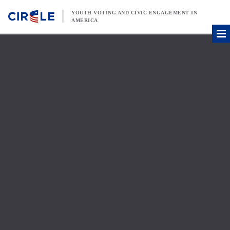
Skip to content
YOUTH VOTING AND CIVIC ENGAGEMENT IN
AMERICA