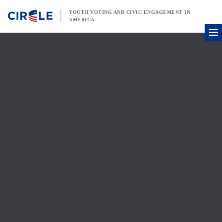
Skip to content
YOUTH VOTING AND CIVIC ENGAGEMENT IN
AMERICA