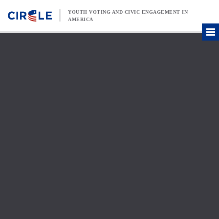
Skip to content
YOUTH VOTING AND CIVIC ENGAGEMENT IN
AMERICA