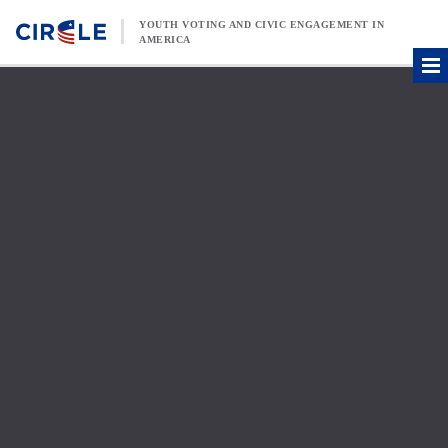
Skip to content
YOUTH VOTING AND CIVIC ENGAGEMENT IN
AMERICA