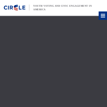
Skip to content
YOUTH VOTING AND CIVIC ENGAGEMENT IN
AMERICA