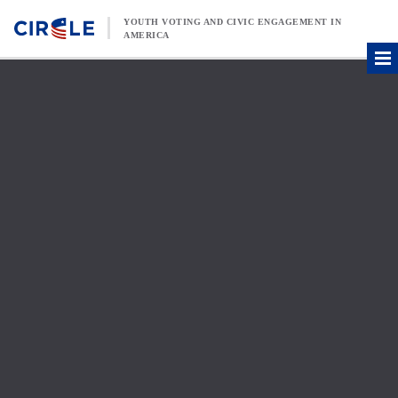
Skip to content
YOUTH VOTING AND CIVIC ENGAGEMENT IN
AMERICA