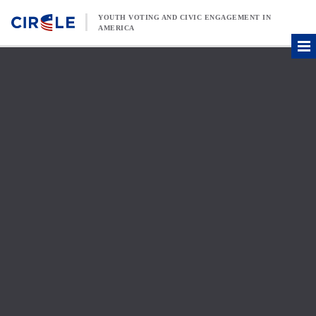
Skip to content
YOUTH VOTING AND CIVIC ENGAGEMENT IN
AMERICA