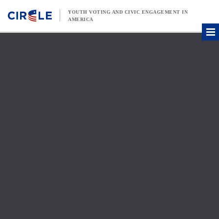
Skip to content
YOUTH VOTING AND CIVIC ENGAGEMENT IN
AMERICA