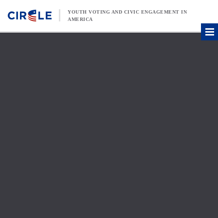
Skip to content
YOUTH VOTING AND CIVIC ENGAGEMENT IN
AMERICA