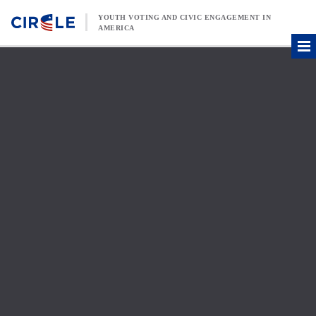
Skip to content
YOUTH VOTING AND CIVIC ENGAGEMENT IN
AMERICA