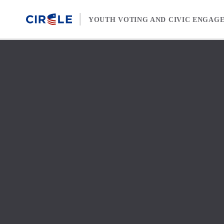
Skip to content
YOUTH VOTING AND CIVIC ENGAG