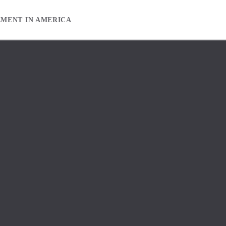
EMENT IN AMERICA