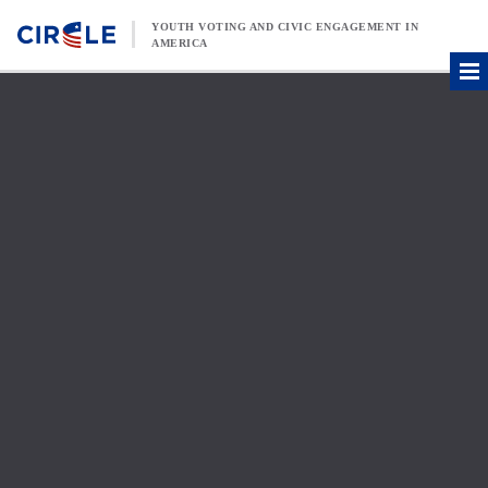
Skip to content
YOUTH VOTING AND CIVIC ENGAGEMENT IN
AMERICA