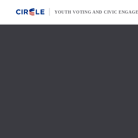
Skip to content
YOUTH VOTING AND CIVIC ENGAG