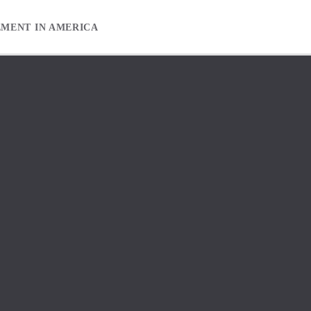
EMENT IN AMERICA