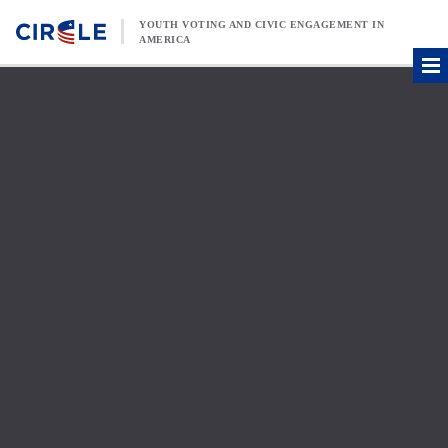
Skip to content
YOUTH VOTING AND CIVIC ENGAGEMENT IN
AMERICA