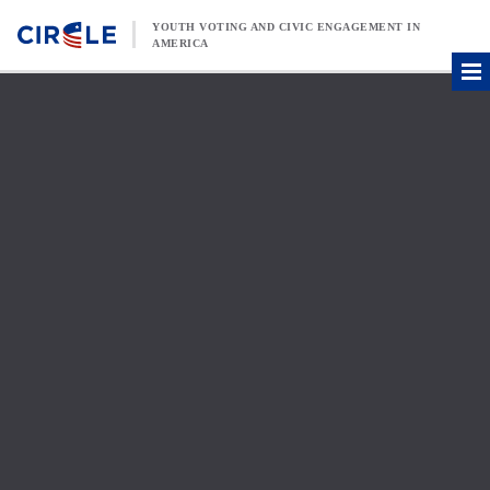
Skip to content
YOUTH VOTING AND CIVIC ENGAGEMENT IN
AMERICA