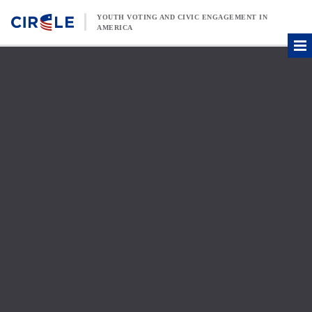
Skip to content
YOUTH VOTING AND CIVIC ENGAGEMENT IN
AMERICA