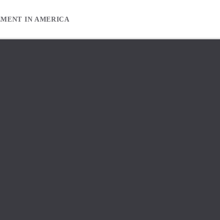
EMENT IN AMERICA