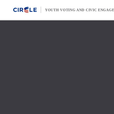
Skip to content
YOUTH VOTING AND CIVIC ENGAG