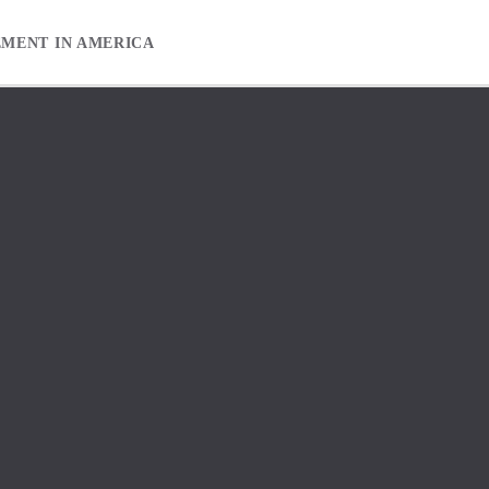
EMENT IN AMERICA