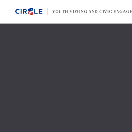
Skip to content
YOUTH VOTING AND CIVIC ENGAG