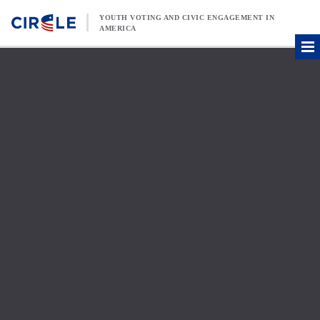
Skip to content
YOUTH VOTING AND CIVIC ENGAGEMENT IN
AMERICA