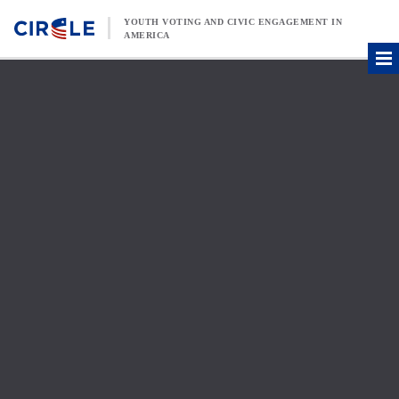
Skip to content
YOUTH VOTING AND CIVIC ENGAGEMENT IN
AMERICA