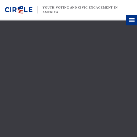
Skip to content
YOUTH VOTING AND CIVIC ENGAGEMENT IN
AMERICA