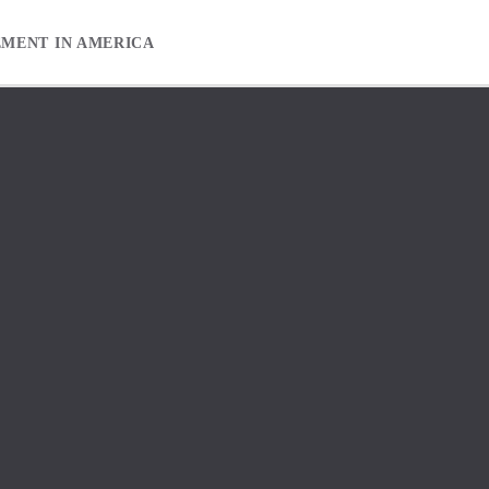
EMENT IN AMERICA