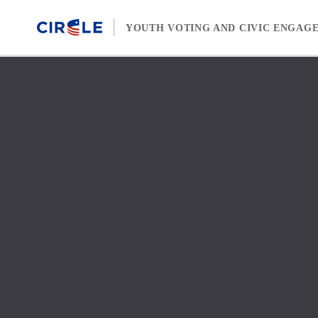
Skip to content
YOUTH VOTING AND CIVIC ENGAG