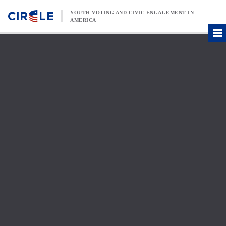
Skip to content
YOUTH VOTING AND CIVIC ENGAGEMENT IN
AMERICA