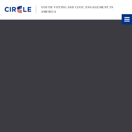
Skip to content
YOUTH VOTING AND CIVIC ENGAGEMENT IN
AMERICA