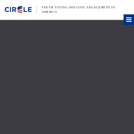
Skip to content
YOUTH VOTING AND CIVIC ENGAGEMENT IN
AMERICA