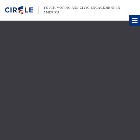
Skip to content
YOUTH VOTING AND CIVIC ENGAGEMENT IN
AMERICA