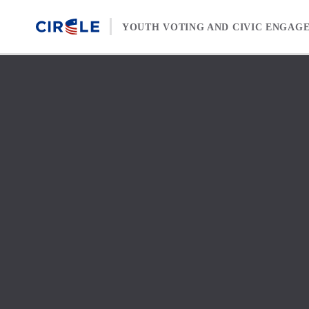
Skip to content
YOUTH VOTING AND CIVIC ENGAG