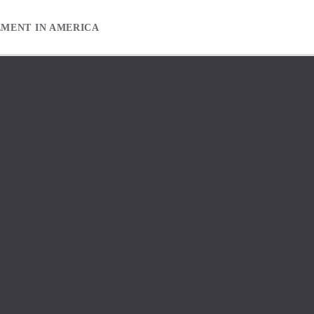
EMENT IN AMERICA