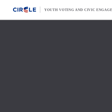
Skip to content
YOUTH VOTING AND CIVIC ENGAG