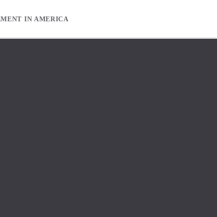
EMENT IN AMERICA