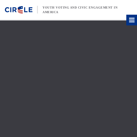
Skip to content
YOUTH VOTING AND CIVIC ENGAGEMENT IN
AMERICA