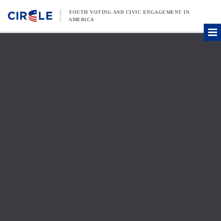
Skip to content
YOUTH VOTING AND CIVIC ENGAGEMENT IN
AMERICA