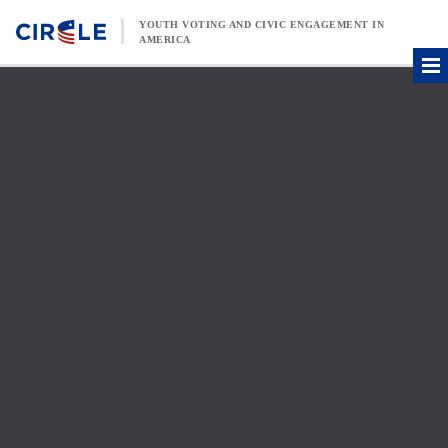
Skip to content
YOUTH VOTING AND CIVIC ENGAGEMENT IN
AMERICA