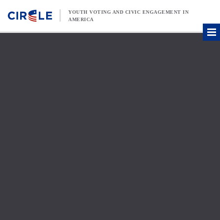
Skip to content
YOUTH VOTING AND CIVIC ENGAGEMENT IN
AMERICA