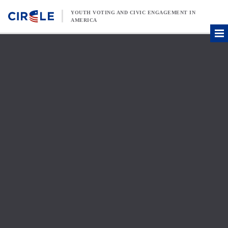
Skip to content
YOUTH VOTING AND CIVIC ENGAGEMENT IN
AMERICA