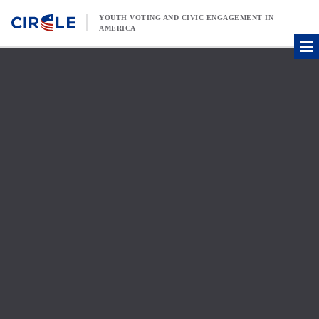
Skip to content
YOUTH VOTING AND CIVIC ENGAGEMENT IN
AMERICA